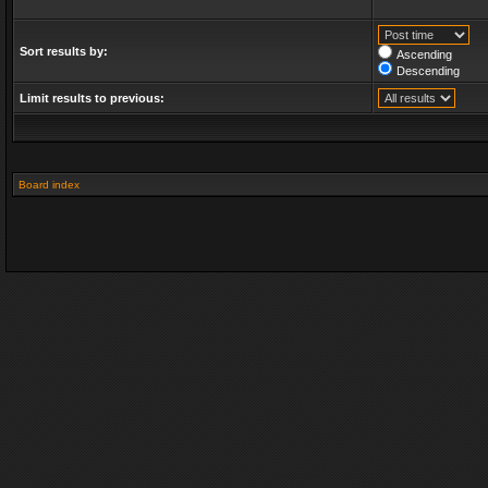
Sort results by:
Ascending
Descending
Limit results to previous:
Board index