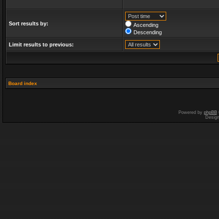
Sort results by:
Ascending
Descending
Limit results to previous:
Board index
Powered by
phpBB
Desig