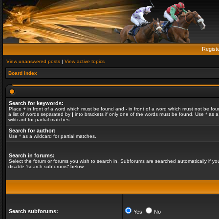
Regist
View unanswered posts
|
View active topics
Board index
Search for keywords:
Place
+
in front of a word which must be found and
-
in front of a word which must not be fou
a list of words separated by
|
into brackets if only one of the words must be found. Use * as a
wildcard for partial matches.
Search for author:
Use * as a wildcard for partial matches.
Search in forums:
Select the forum or forums you wish to search in. Subforums are searched automatically if yo
disable “search subforums“ below.
Search subforums:
Yes
No