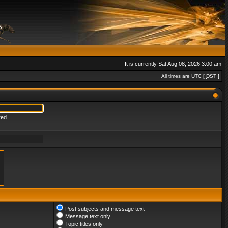
It is currently Sat Aug 08, 2026 3:00 am
All times are UTC [
DST
]
red
Post subjects and message text
Message text only
Topic titles only