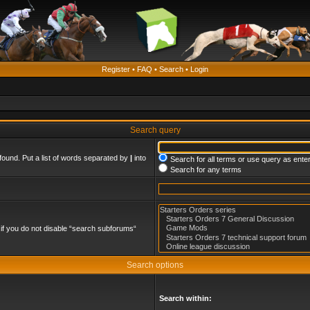
Register
•
FAQ
•
Search
•
Login
Search query
found. Put a list of words separated by
|
into
Search for all terms or use query as ente
Search for any terms
if you do not disable “search subforums“
Search options
Search within: