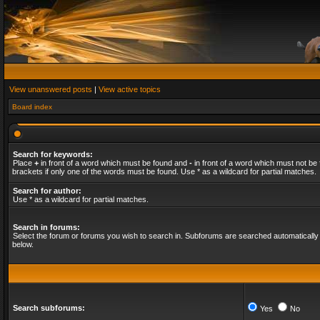
View unanswered posts
|
View active topics
Board index
Search for keywords:
Place
+
in front of a word which must be found and
-
in front of a word which must not be 
brackets if only one of the words must be found. Use * as a wildcard for partial matches.
Search for author:
Use * as a wildcard for partial matches.
Search in forums:
Select the forum or forums you wish to search in. Subforums are searched automatically 
below.
Search subforums:
Yes
No