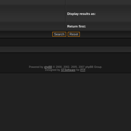
Display results as:
Return first:
Powered by
phpBB
© 2000, 2002, 2005, 2007 phpBB Group.
Designed by
STSoftware
for
PTF
.