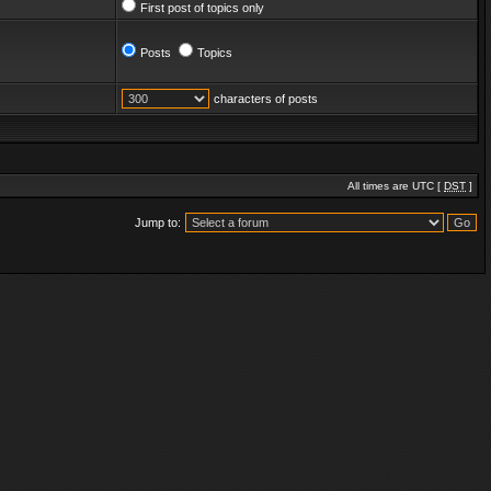
First post of topics only
Posts
Topics
characters of posts
All times are UTC [
DST
]
Jump to: