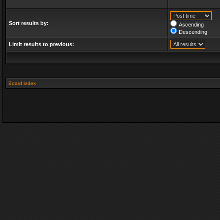
Sort results by:
Ascending
Descending
Limit results to previous:
Board index