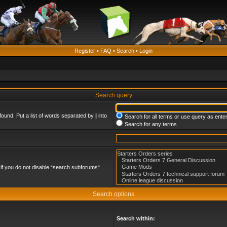
Register
•
FAQ
•
Search
•
Login
Search query
found. Put a list of words separated by
|
into
Search for all terms or use query as ente
Search for any terms
if you do not disable “search subforums“
Search options
Search within: