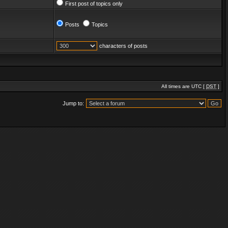
First post of topics only
Posts
Topics
characters of posts
All times are UTC [
DST
]
Jump to: