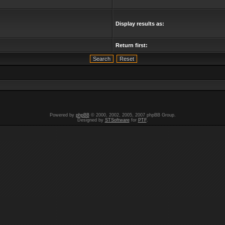
Display results as:
Return first:
Powered by
phpBB
© 2000, 2002, 2005, 2007 phpBB Group.
Designed by
STSoftware
for
PTF
.