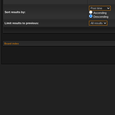
Sort results by:
Ascending
Descending
Limit results to previous:
Board index