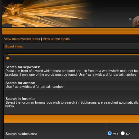
View unanswered posts
|
View active topics
Board index
Search for keywords:
Place
+
in front of a word which must be found and
-
in front of a word which must not be 
brackets if only one of the words must be found. Use * as a wildcard for partial matches.
Search for author:
Use * as a wildcard for partial matches.
Search in forums:
Select the forum or forums you wish to search in. Subforums are searched automatically 
below.
Search subforums:
Yes
No