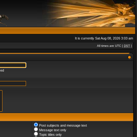
It is currently Sat Aug 08, 2026 3:03 am
All times are UTC [
DST
]
red
Post subjects and message text
Message text only
Topic titles only