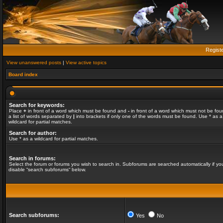
Regist
View unanswered posts
|
View active topics
Board index
Search for keywords:
Place
+
in front of a word which must be found and
-
in front of a word which must not be fou
a list of words separated by
|
into brackets if only one of the words must be found. Use * as a
wildcard for partial matches.
Search for author:
Use * as a wildcard for partial matches.
Search in forums:
Select the forum or forums you wish to search in. Subforums are searched automatically if yo
disable “search subforums“ below.
Search subforums:
Yes
No