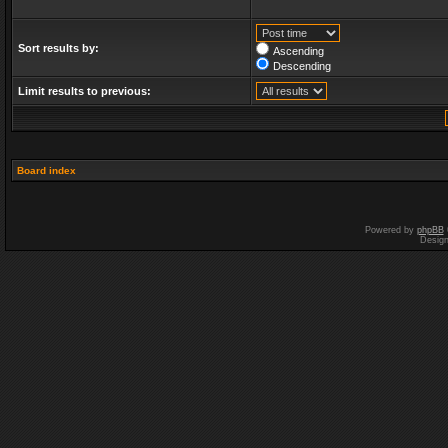
Sort results by:
Ascending
Descending
Limit results to previous:
Board index
Powered by
phpBB
Desig