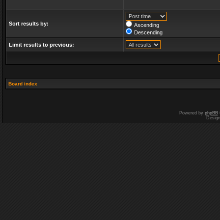
Sort results by:
Ascending
Descending
Limit results to previous:
Board index
Powered by
phpBB
Desig