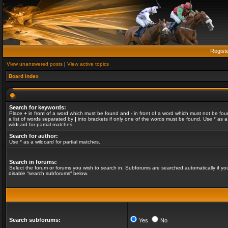
Regist
View unanswered posts
|
View active topics
Board index
Search for keywords:
Place
+
in front of a word which must be found and
-
in front of a word which must not be fou
a list of words separated by
|
into brackets if only one of the words must be found. Use * as a
wildcard for partial matches.
Search for author:
Use * as a wildcard for partial matches.
Search in forums:
Select the forum or forums you wish to search in. Subforums are searched automatically if yo
disable “search subforums“ below.
Search subforums:
Yes
No