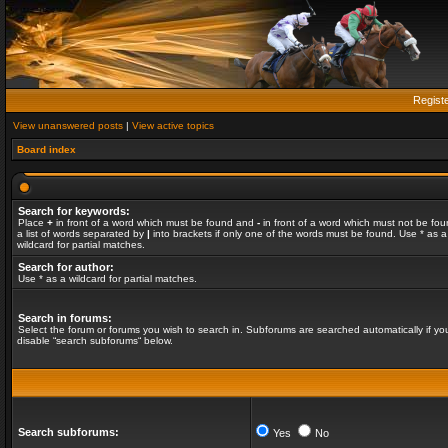
Regist
View unanswered posts
|
View active topics
Board index
Search for keywords:
Place
+
in front of a word which must be found and
-
in front of a word which must not be fou
a list of words separated by
|
into brackets if only one of the words must be found. Use * as a
wildcard for partial matches.
Search for author:
Use * as a wildcard for partial matches.
Search in forums:
Select the forum or forums you wish to search in. Subforums are searched automatically if yo
disable “search subforums“ below.
Search subforums:
Yes
No