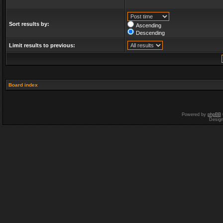
Sort results by:
Ascending
Descending
Limit results to previous:
Board index
Powered by
phpBB
Desig