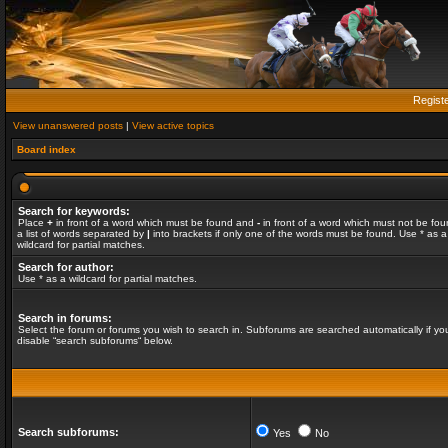
Regist
View unanswered posts
|
View active topics
Board index
Search for keywords:
Place
+
in front of a word which must be found and
-
in front of a word which must not be fou
a list of words separated by
|
into brackets if only one of the words must be found. Use * as a
wildcard for partial matches.
Search for author:
Use * as a wildcard for partial matches.
Search in forums:
Select the forum or forums you wish to search in. Subforums are searched automatically if yo
disable “search subforums“ below.
Search subforums:
Yes
No