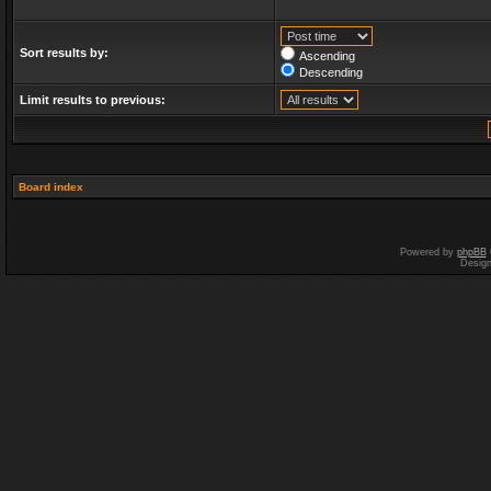
Sort results by:
Ascending
Descending
Limit results to previous:
Board index
Powered by
phpBB
Desig