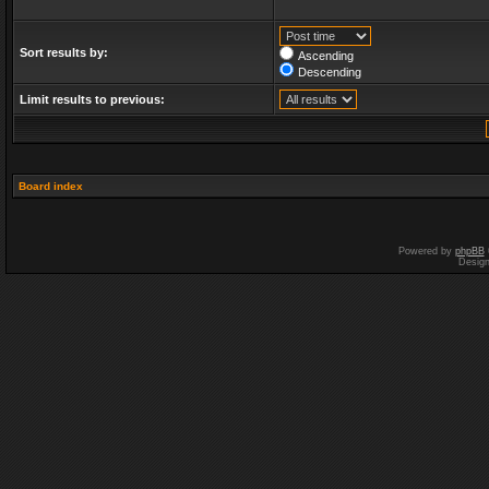
Sort results by:
Ascending
Descending
Limit results to previous:
Board index
Powered by
phpBB
Desig