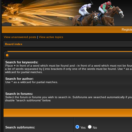
Regist
View unanswered posts
|
View active topics
Board index
Search for keywords:
Place
+
in front of a word which must be found and
-
in front of a word which must not be fou
a list of words separated by
|
into brackets if only one of the words must be found. Use * as a
wildcard for partial matches.
Search for author:
Use * as a wildcard for partial matches.
Search in forums:
Select the forum or forums you wish to search in. Subforums are searched automatically if yo
disable “search subforums“ below.
Search subforums:
Yes
No