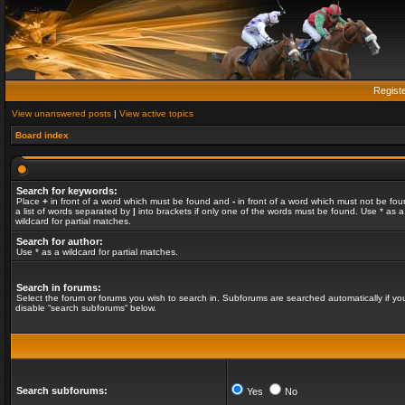
Regist
View unanswered posts
|
View active topics
Board index
Search for keywords:
Place
+
in front of a word which must be found and
-
in front of a word which must not be fou
a list of words separated by
|
into brackets if only one of the words must be found. Use * as a
wildcard for partial matches.
Search for author:
Use * as a wildcard for partial matches.
Search in forums:
Select the forum or forums you wish to search in. Subforums are searched automatically if yo
disable “search subforums“ below.
Search subforums:
Yes
No