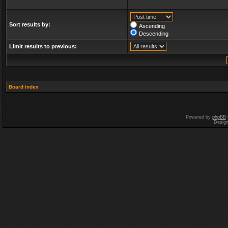
Sort results by:
Ascending
Descending
Limit results to previous:
Board index
Powered by
phpBB
Desig