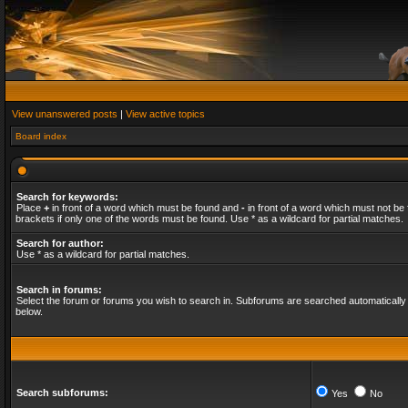
View unanswered posts
|
View active topics
Board index
Search for keywords:
Place
+
in front of a word which must be found and
-
in front of a word which must not be 
brackets if only one of the words must be found. Use * as a wildcard for partial matches.
Search for author:
Use * as a wildcard for partial matches.
Search in forums:
Select the forum or forums you wish to search in. Subforums are searched automatically 
below.
Search subforums:
Yes
No