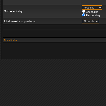
Sort results by:
Ascending
Descending
Limit results to previous:
Board index