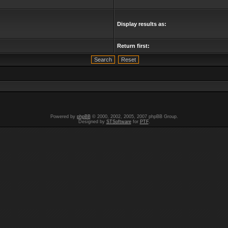
Display results as:
Return first:
Powered by
phpBB
© 2000, 2002, 2005, 2007 phpBB Group.
Designed by
STSoftware
for
PTF
.