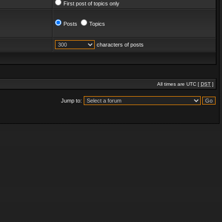
First post of topics only
Posts
Topics
characters of posts
All times are UTC [
DST
]
Jump to: