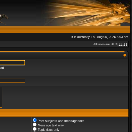
It is currently Thu Aug 06, 2026 6:03 am
All times are UTC [
DST
]
red
Post subjects and message text
Message text only
Topic titles only