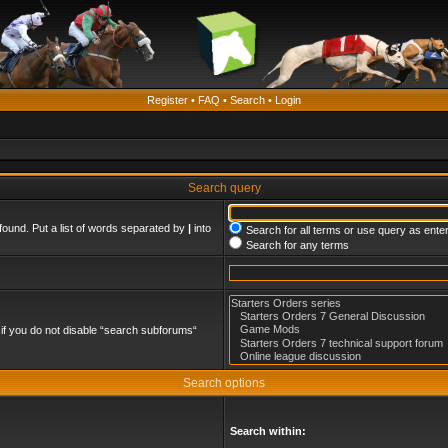
Register
•
FAQ
•
Search
•
Login
Search query
found. Put a list of words separated by
|
into
Search for all terms or use query as ente
Search for any terms
if you do not disable “search subforums“
Search options
Search within: