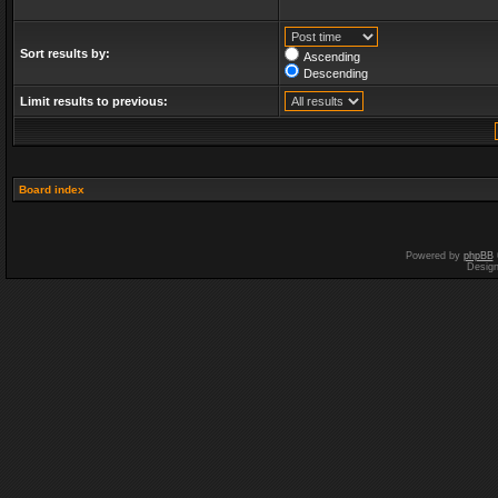
Sort results by:
Ascending
Descending
Limit results to previous:
Board index
Powered by
phpBB
Desig