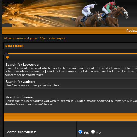
Regist
View unanswered posts
|
View active topics
Board index
Search for keywords:
Place
+
in front of a word which must be found and
-
in front of a word which must not be fou
a list of words separated by
|
into brackets if only one of the words must be found. Use * as a
wildcard for partial matches.
Search for author:
Use * as a wildcard for partial matches.
Search in forums:
Select the forum or forums you wish to search in. Subforums are searched automatically if yo
disable “search subforums“ below.
Search subforums:
Yes
No