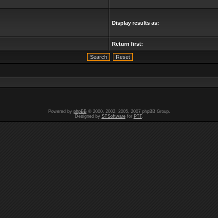
Display results as:
Return first:
Powered by
phpBB
© 2000, 2002, 2005, 2007 phpBB Group.
Designed by
STSoftware
for
PTF
.