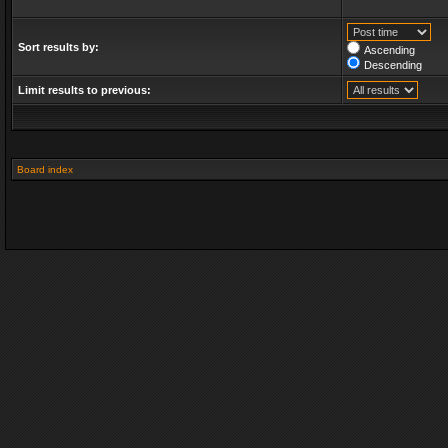
Sort results by:
Ascending
Descending
Limit results to previous:
Board index