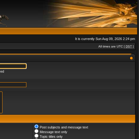
It is currently Sun Aug 09, 2026 2:24 pm
All times are UTC [
DST
]
red
Post subjects and message text
Message text only
Topic titles only