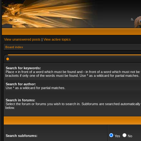
View unanswered posts
|
View active topics
Board index
Search for keywords:
Place
+
in front of a word which must be found and
-
in front of a word which must not be 
brackets if only one of the words must be found. Use * as a wildcard for partial matches.
Search for author:
Use * as a wildcard for partial matches.
Search in forums:
Select the forum or forums you wish to search in. Subforums are searched automatically 
below.
Search subforums:
Yes
No