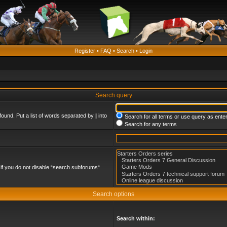
Register
•
FAQ
•
Search
•
Login
Search query
found. Put a list of words separated by
|
into
Search for all terms or use query as ente
Search for any terms
if you do not disable “search subforums“
Search options
Search within: