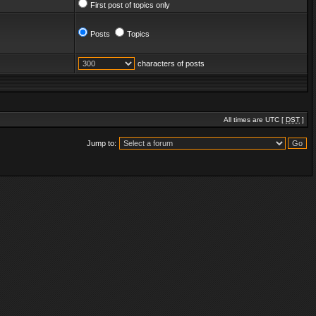
First post of topics only
Posts
Topics
characters of posts
All times are UTC [
DST
]
Jump to: