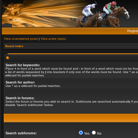
Regist
View unanswered posts
|
View active topics
Board index
Search for keywords:
Place
+
in front of a word which must be found and
-
in front of a word which must not be fou
a list of words separated by
|
into brackets if only one of the words must be found. Use * as a
wildcard for partial matches.
Search for author:
Use * as a wildcard for partial matches.
Search in forums:
Select the forum or forums you wish to search in. Subforums are searched automatically if yo
disable “search subforums“ below.
Search subforums:
Yes
No