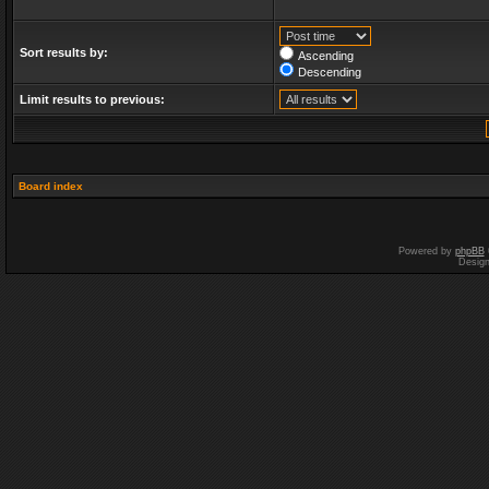
Sort results by:
Ascending
Descending
Limit results to previous:
Board index
Powered by
phpBB
Desig