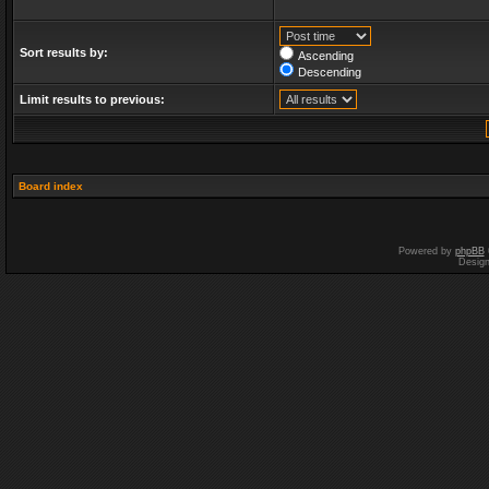
Sort results by:
Ascending
Descending
Limit results to previous:
Board index
Powered by
phpBB
Desig