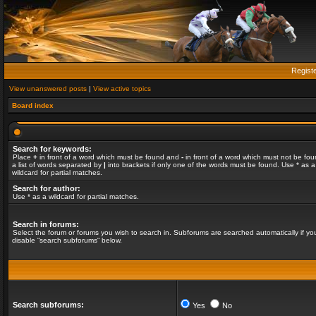
Regist
View unanswered posts
|
View active topics
Board index
Search for keywords:
Place
+
in front of a word which must be found and
-
in front of a word which must not be fou
a list of words separated by
|
into brackets if only one of the words must be found. Use * as a
wildcard for partial matches.
Search for author:
Use * as a wildcard for partial matches.
Search in forums:
Select the forum or forums you wish to search in. Subforums are searched automatically if yo
disable “search subforums“ below.
Search subforums:
Yes
No