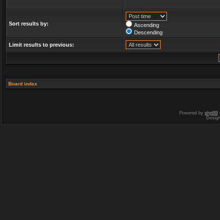
Sort results by:
Ascending
Descending
Limit results to previous:
Board index
Powered by
phpBB
Desig