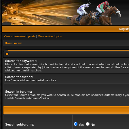
Regist
View unanswered posts
|
View active topics
Board index
Search for keywords:
Place
+
in front of a word which must be found and
-
in front of a word which must not be fou
a list of words separated by
|
into brackets if only one of the words must be found. Use * as a
wildcard for partial matches.
Search for author:
Use * as a wildcard for partial matches.
Search in forums:
Select the forum or forums you wish to search in. Subforums are searched automatically if yo
disable “search subforums“ below.
Search subforums:
Yes
No