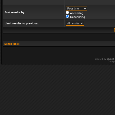
Sort results by:
Ascending
Descending
Limit results to previous:
Board index
Powered by
phpBB
Desig