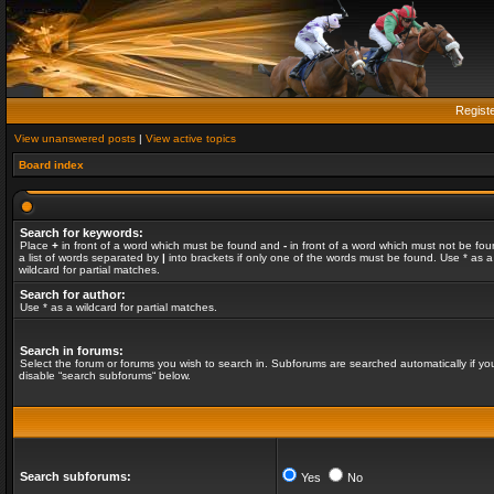
Regist
View unanswered posts
|
View active topics
Board index
Search for keywords:
Place
+
in front of a word which must be found and
-
in front of a word which must not be fou
a list of words separated by
|
into brackets if only one of the words must be found. Use * as a
wildcard for partial matches.
Search for author:
Use * as a wildcard for partial matches.
Search in forums:
Select the forum or forums you wish to search in. Subforums are searched automatically if yo
disable “search subforums“ below.
Search subforums:
Yes
No