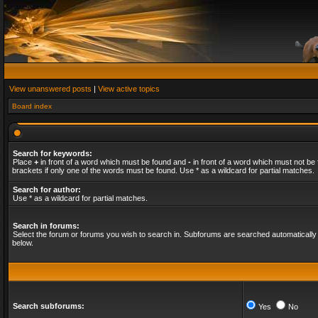
View unanswered posts
|
View active topics
Board index
Search for keywords:
Place
+
in front of a word which must be found and
-
in front of a word which must not be 
brackets if only one of the words must be found. Use * as a wildcard for partial matches.
Search for author:
Use * as a wildcard for partial matches.
Search in forums:
Select the forum or forums you wish to search in. Subforums are searched automatically 
below.
Search subforums:
Yes
No