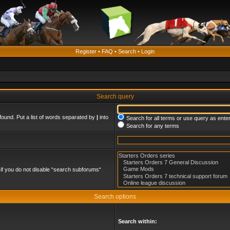
Register
•
FAQ
•
Search
•
Login
Search query
found. Put a list of words separated by
|
into
Search for all terms or use query as ente
Search for any terms
if you do not disable “search subforums“
Search options
Search within: