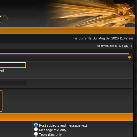
It is currently Sun Aug 09, 2026 11:42 am
All times are UTC [
DST
]
red
Post subjects and message text
Message text only
Topic titles only