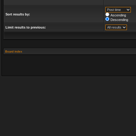
Sort results by:
Ascending
Descending
Limit results to previous:
Board index