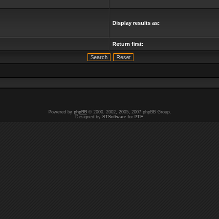
Display results as:
Return first:
Powered by
phpBB
© 2000, 2002, 2005, 2007 phpBB Group.
Designed by
STSoftware
for
PTF
.