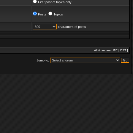
First post of topics only
Posts
Topics
characters of posts
All times are UTC [
DST
]
Jump to: