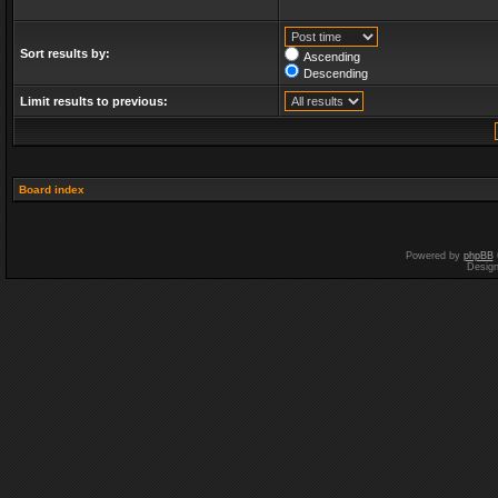
Sort results by:
Ascending
Descending
Limit results to previous:
Board index
Powered by
phpBB
Desig