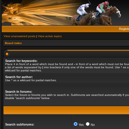
Regist
View unanswered posts
|
View active topics
Board index
Search for keywords:
Place
+
in front of a word which must be found and
-
in front of a word which must not be fou
a list of words separated by
|
into brackets if only one of the words must be found. Use * as a
wildcard for partial matches.
Search for author:
Use * as a wildcard for partial matches.
Search in forums:
Select the forum or forums you wish to search in. Subforums are searched automatically if yo
disable “search subforums“ below.
Search subforums:
Yes
No