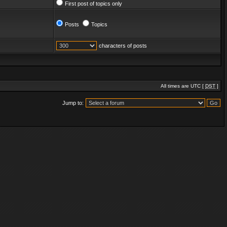
First post of topics only
Posts
Topics
characters of posts
All times are UTC [
DST
]
Jump to: