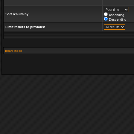
Sort results by:
Ascending
Descending
Limit results to previous:
Board index