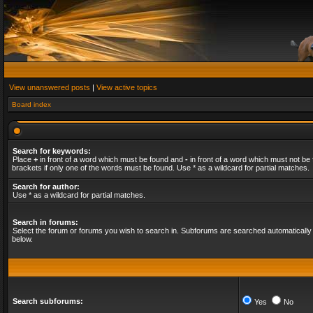
View unanswered posts
|
View active topics
Board index
Search for keywords:
Place
+
in front of a word which must be found and
-
in front of a word which must not be 
brackets if only one of the words must be found. Use * as a wildcard for partial matches.
Search for author:
Use * as a wildcard for partial matches.
Search in forums:
Select the forum or forums you wish to search in. Subforums are searched automatically 
below.
Search subforums:
Yes
No