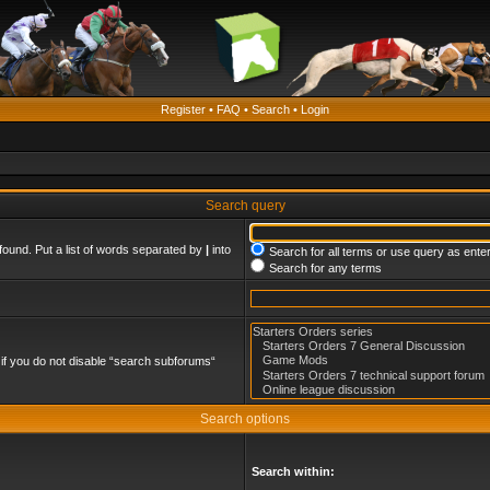
Register
•
FAQ
•
Search
•
Login
Search query
found. Put a list of words separated by
|
into
Search for all terms or use query as ente
Search for any terms
if you do not disable “search subforums“
Search options
Search within: