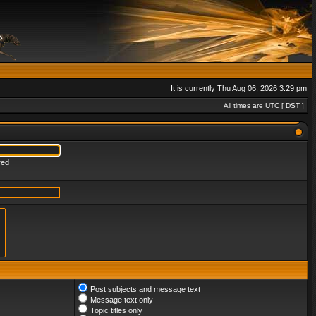
It is currently Thu Aug 06, 2026 3:29 pm
All times are UTC [
DST
]
red
Post subjects and message text
Message text only
Topic titles only