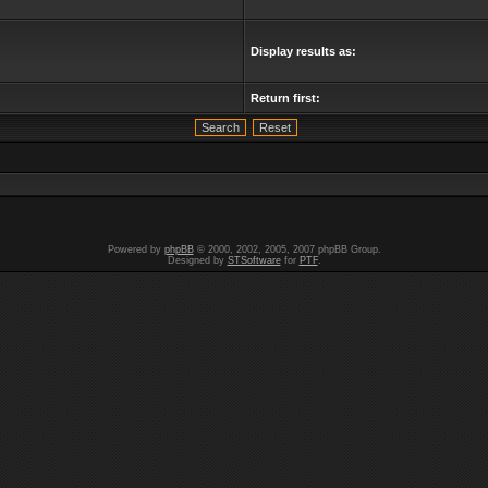
Display results as:
Return first:
Powered by
phpBB
© 2000, 2002, 2005, 2007 phpBB Group.
Designed by
STSoftware
for
PTF
.