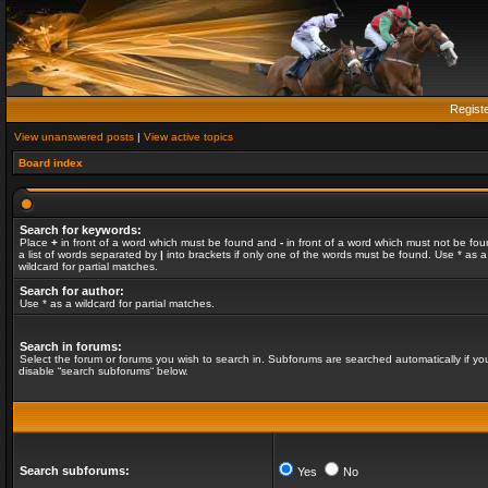
Regist
View unanswered posts
|
View active topics
Board index
Search for keywords:
Place
+
in front of a word which must be found and
-
in front of a word which must not be fou
a list of words separated by
|
into brackets if only one of the words must be found. Use * as a
wildcard for partial matches.
Search for author:
Use * as a wildcard for partial matches.
Search in forums:
Select the forum or forums you wish to search in. Subforums are searched automatically if yo
disable “search subforums“ below.
Search subforums:
Yes
No