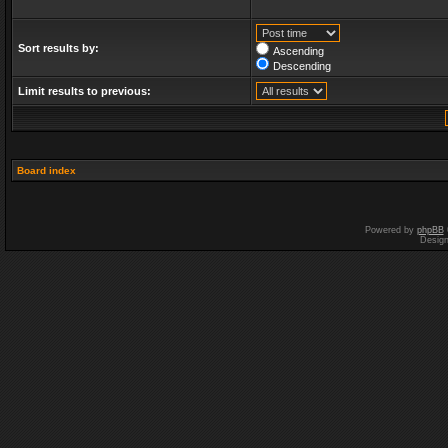
Sort results by:
Ascending
Descending
Limit results to previous:
Board index
Powered by
phpBB
Desig