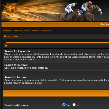
Regist
View unanswered posts
|
View active topics
Board index
Search for keywords:
Place
+
in front of a word which must be found and
-
in front of a word which must not be fou
a list of words separated by
|
into brackets if only one of the words must be found. Use * as a
wildcard for partial matches.
Search for author:
Use * as a wildcard for partial matches.
Search in forums:
Select the forum or forums you wish to search in. Subforums are searched automatically if yo
disable “search subforums“ below.
Search subforums:
Yes
No