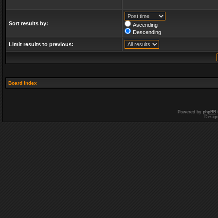
Sort results by:
Ascending
Descending
Limit results to previous:
Board index
Powered by
phpBB
Desig