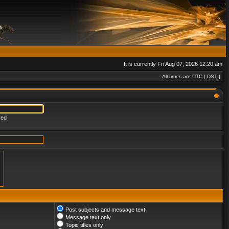
It is currently Fri Aug 07, 2026 12:20 am
All times are UTC [
DST
]
red
Post subjects and message text
Message text only
Topic titles only