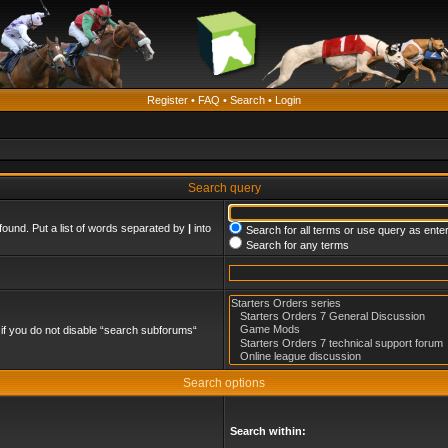
Register
•
FAQ
•
Search
•
Login
Search query
found. Put a list of words separated by
|
into
Search for all terms or use query as ente
Search for any terms
if you do not disable “search subforums“
Search options
Search within: