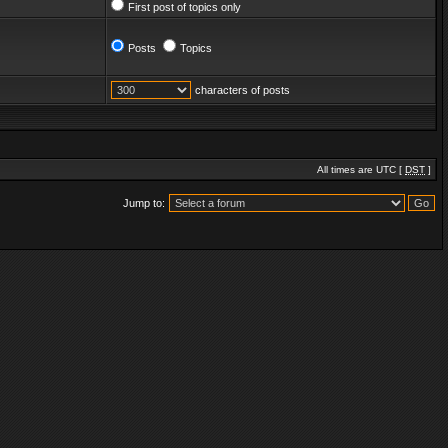
First post of topics only
Posts
Topics
characters of posts
All times are UTC [
DST
]
Jump to: