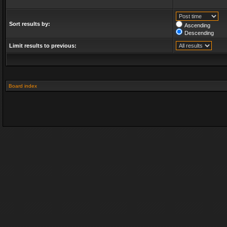
Sort results by:
Ascending
Descending
Limit results to previous:
Board index