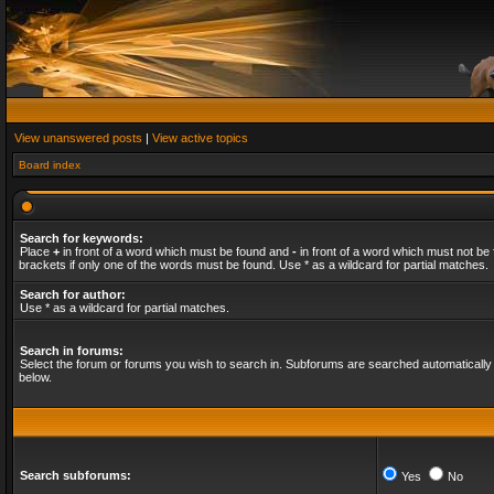
View unanswered posts
|
View active topics
Board index
Search for keywords:
Place
+
in front of a word which must be found and
-
in front of a word which must not be 
brackets if only one of the words must be found. Use * as a wildcard for partial matches.
Search for author:
Use * as a wildcard for partial matches.
Search in forums:
Select the forum or forums you wish to search in. Subforums are searched automatically 
below.
Search subforums:
Yes
No