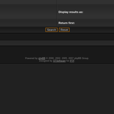
Display results as:
Return first:
Powered by
phpBB
© 2000, 2002, 2005, 2007 phpBB Group.
Designed by
STSoftware
for
PTF
.