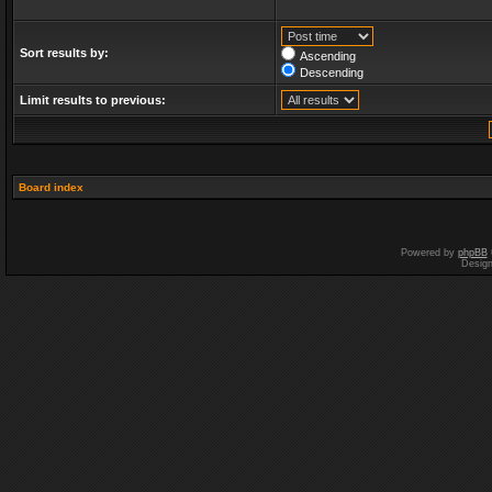
Sort results by:
Ascending
Descending
Limit results to previous:
Board index
Powered by
phpBB
Desig