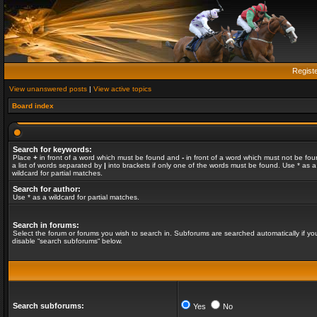
Regist
View unanswered posts
|
View active topics
Board index
Search for keywords:
Place
+
in front of a word which must be found and
-
in front of a word which must not be fou
a list of words separated by
|
into brackets if only one of the words must be found. Use * as a
wildcard for partial matches.
Search for author:
Use * as a wildcard for partial matches.
Search in forums:
Select the forum or forums you wish to search in. Subforums are searched automatically if yo
disable “search subforums“ below.
Search subforums:
Yes
No