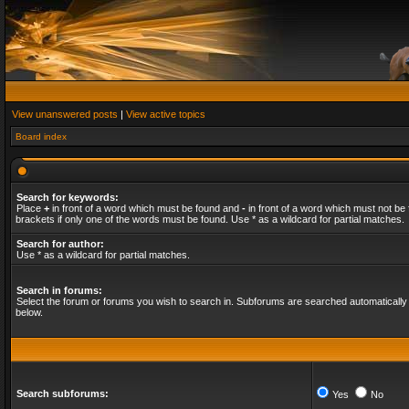
View unanswered posts
|
View active topics
Board index
Search for keywords:
Place
+
in front of a word which must be found and
-
in front of a word which must not be 
brackets if only one of the words must be found. Use * as a wildcard for partial matches.
Search for author:
Use * as a wildcard for partial matches.
Search in forums:
Select the forum or forums you wish to search in. Subforums are searched automatically 
below.
Search subforums:
Yes
No