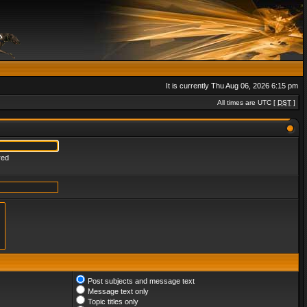
It is currently Thu Aug 06, 2026 6:15 pm
All times are UTC [
DST
]
red
Post subjects and message text
Message text only
Topic titles only