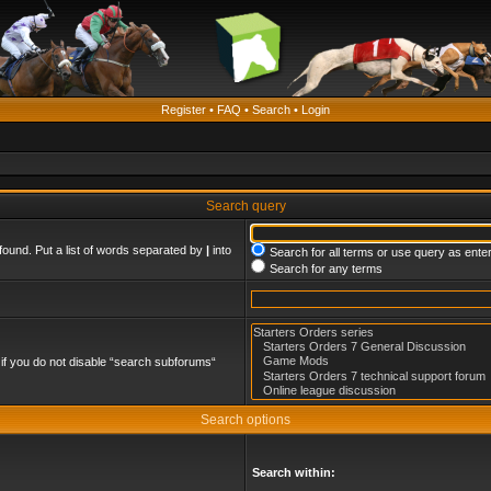
Register
•
FAQ
•
Search
•
Login
Search query
found. Put a list of words separated by
|
into
Search for all terms or use query as ente
Search for any terms
if you do not disable “search subforums“
Search options
Search within: