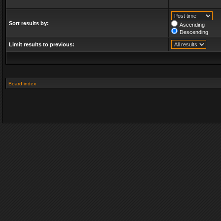
Sort results by:
Ascending
Descending
Limit results to previous:
Board index