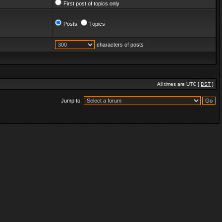
First post of topics only
Posts
Topics
characters of posts
All times are UTC [
DST
]
Jump to: