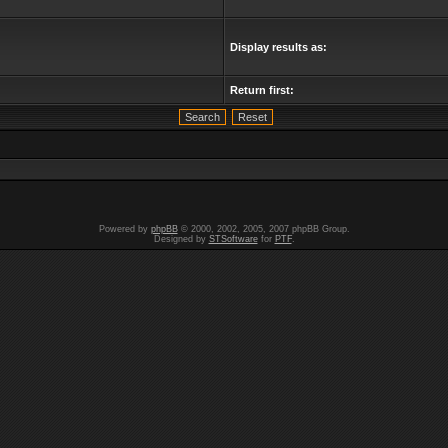
Display results as:
Return first:
Powered by
phpBB
© 2000, 2002, 2005, 2007 phpBB Group.
Designed by
STSoftware
for
PTF
.