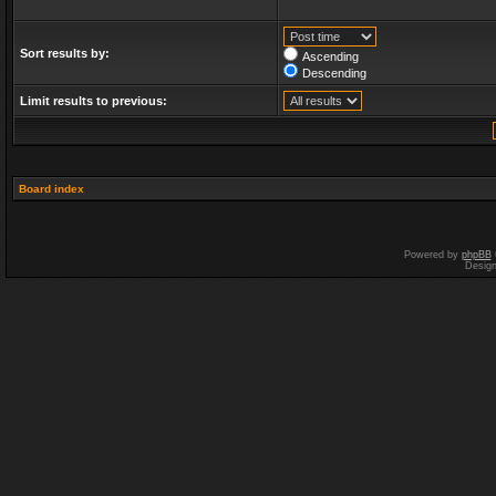
Sort results by:
Ascending
Descending
Limit results to previous:
Board index
Powered by
phpBB
Desig