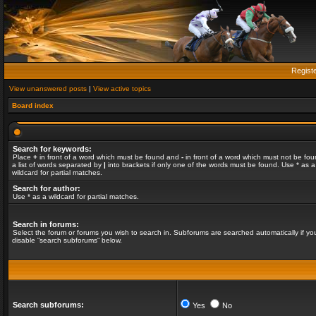
Regist
View unanswered posts
|
View active topics
Board index
Search for keywords:
Place
+
in front of a word which must be found and
-
in front of a word which must not be fou
a list of words separated by
|
into brackets if only one of the words must be found. Use * as a
wildcard for partial matches.
Search for author:
Use * as a wildcard for partial matches.
Search in forums:
Select the forum or forums you wish to search in. Subforums are searched automatically if yo
disable “search subforums“ below.
Search subforums:
Yes
No