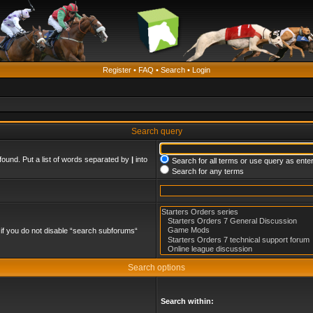
Register
•
FAQ
•
Search
•
Login
Search query
found. Put a list of words separated by
|
into
Search for all terms or use query as ente
Search for any terms
if you do not disable “search subforums“
Search options
Search within: