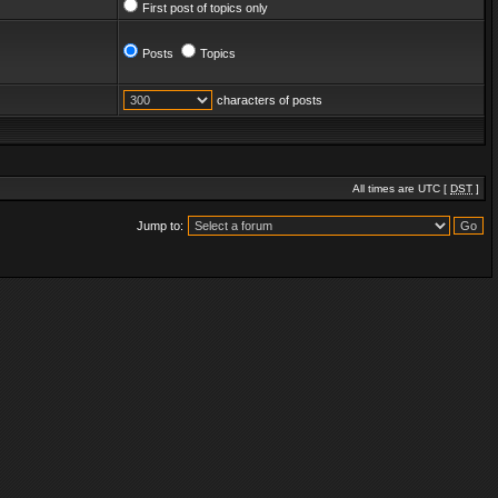
First post of topics only
Posts
Topics
characters of posts
All times are UTC [
DST
]
Jump to: