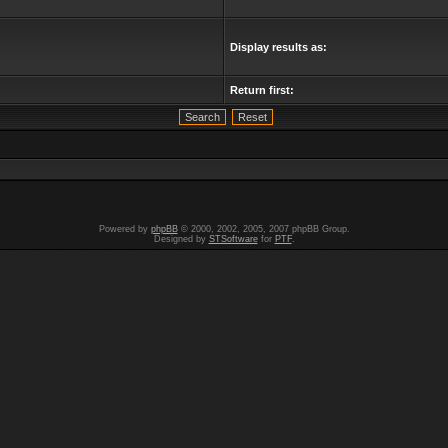
Display results as:
Return first:
Powered by
phpBB
© 2000, 2002, 2005, 2007 phpBB Group.
Designed by
STSoftware
for
PTF
.