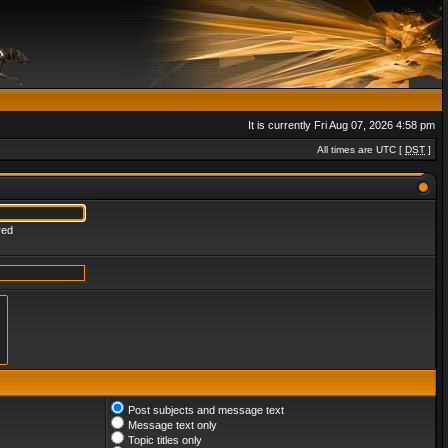
It is currently Fri Aug 07, 2026 4:58 pm
All times are UTC [
DST
]
red
Post subjects and message text
Message text only
Topic titles only