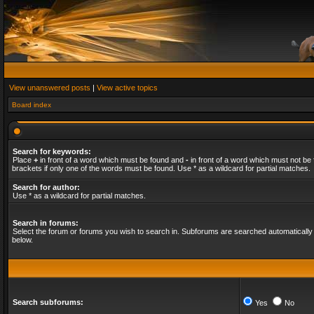
View unanswered posts
|
View active topics
Board index
Search for keywords:
Place
+
in front of a word which must be found and
-
in front of a word which must not be 
brackets if only one of the words must be found. Use * as a wildcard for partial matches.
Search for author:
Use * as a wildcard for partial matches.
Search in forums:
Select the forum or forums you wish to search in. Subforums are searched automatically 
below.
Search subforums:
Yes
No