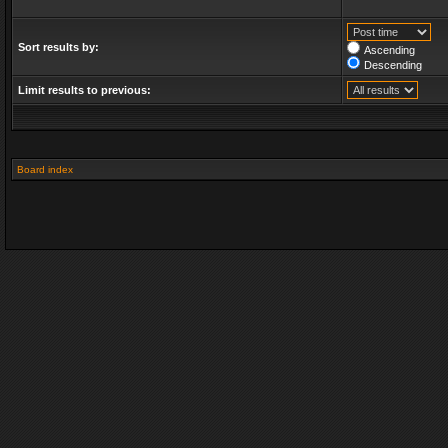
Sort results by:
Ascending
Descending
Limit results to previous:
Board index