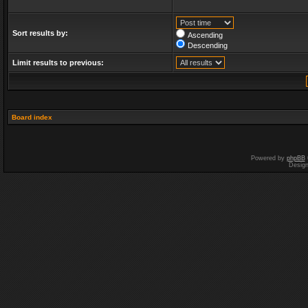
Sort results by:
Ascending
Descending
Limit results to previous:
Board index
Powered by
phpBB
Desig