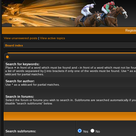
Regist
View unanswered posts
|
View active topics
Board index
Search for keywords:
Place
+
in front of a word which must be found and
-
in front of a word which must not be fou
a list of words separated by
|
into brackets if only one of the words must be found. Use * as a
wildcard for partial matches.
Search for author:
Use * as a wildcard for partial matches.
Search in forums:
Select the forum or forums you wish to search in. Subforums are searched automatically if yo
disable “search subforums“ below.
Search subforums:
Yes
No