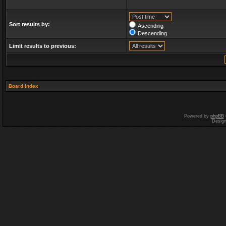
Sort results by:
Ascending
Descending
Limit results to previous:
Board index
Powered by
phpBB
Desig