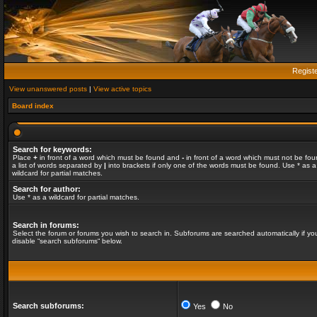
Regist
View unanswered posts
|
View active topics
Board index
Search for keywords:
Place
+
in front of a word which must be found and
-
in front of a word which must not be fou
a list of words separated by
|
into brackets if only one of the words must be found. Use * as a
wildcard for partial matches.
Search for author:
Use * as a wildcard for partial matches.
Search in forums:
Select the forum or forums you wish to search in. Subforums are searched automatically if yo
disable “search subforums“ below.
Search subforums:
Yes
No