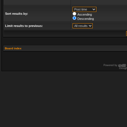
Sort results by:
Ascending
Descending
Limit results to previous:
Board index
Powered by
phpBB
Desig