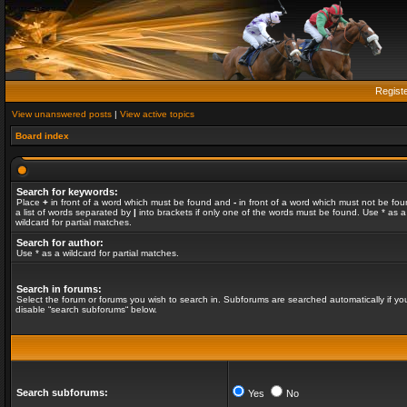
Regist
View unanswered posts
|
View active topics
Board index
Search for keywords:
Place
+
in front of a word which must be found and
-
in front of a word which must not be fou
a list of words separated by
|
into brackets if only one of the words must be found. Use * as a
wildcard for partial matches.
Search for author:
Use * as a wildcard for partial matches.
Search in forums:
Select the forum or forums you wish to search in. Subforums are searched automatically if yo
disable “search subforums“ below.
Search subforums:
Yes
No