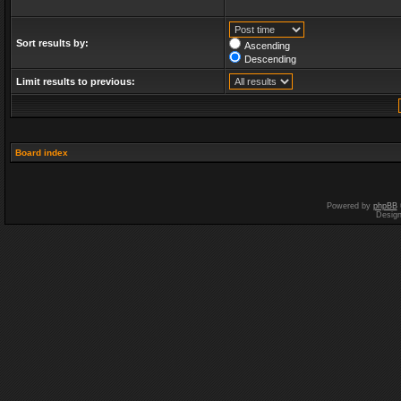
Sort results by:
Ascending
Descending
Limit results to previous:
Board index
Powered by
phpBB
Desig