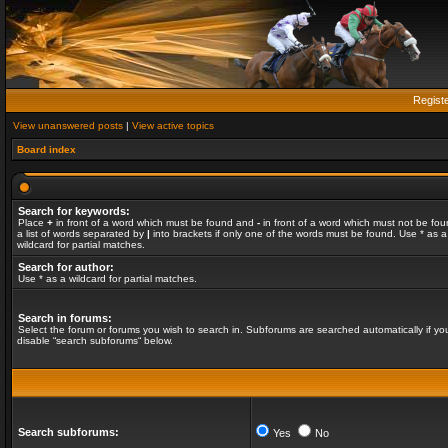
Regist
View unanswered posts
|
View active topics
Board index
Search for keywords:
Place
+
in front of a word which must be found and
-
in front of a word which must not be fou
a list of words separated by
|
into brackets if only one of the words must be found. Use * as a
wildcard for partial matches.
Search for author:
Use * as a wildcard for partial matches.
Search in forums:
Select the forum or forums you wish to search in. Subforums are searched automatically if yo
disable “search subforums“ below.
Search subforums:
Yes
No