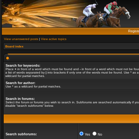
Regist
View unanswered posts
|
View active topics
Board index
Search for keywords:
Place
+
in front of a word which must be found and
-
in front of a word which must not be fou
a list of words separated by
|
into brackets if only one of the words must be found. Use * as a
wildcard for partial matches.
Search for author:
Use * as a wildcard for partial matches.
Search in forums:
Select the forum or forums you wish to search in. Subforums are searched automatically if yo
disable “search subforums“ below.
Search subforums:
Yes
No