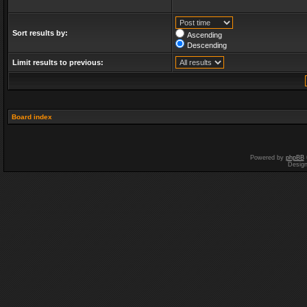
Sort results by:
Ascending
Descending
Limit results to previous:
Board index
Powered by
phpBB
Desig