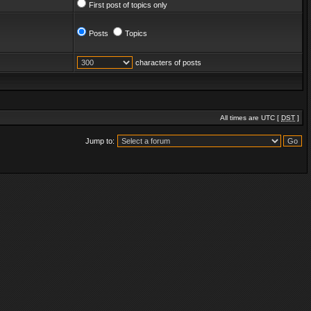
First post of topics only
Posts
Topics
characters of posts
All times are UTC [
DST
]
Jump to: