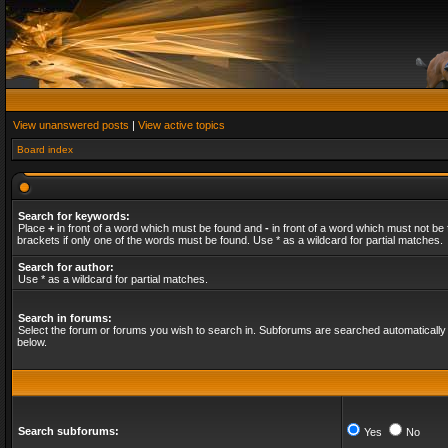
View unanswered posts
|
View active topics
Board index
Search for keywords:
Place
+
in front of a word which must be found and
-
in front of a word which must not be 
brackets if only one of the words must be found. Use * as a wildcard for partial matches.
Search for author:
Use * as a wildcard for partial matches.
Search in forums:
Select the forum or forums you wish to search in. Subforums are searched automatically 
below.
Search subforums:
Yes
No