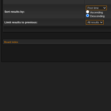
Sort results by:
Ascending
Descending
Limit results to previous:
Board index