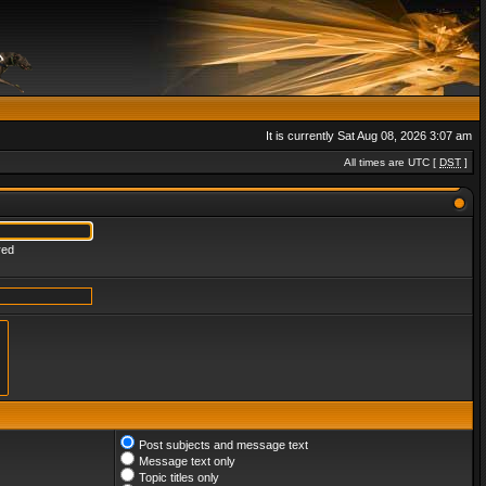
It is currently Sat Aug 08, 2026 3:07 am
All times are UTC [
DST
]
red
Post subjects and message text
Message text only
Topic titles only