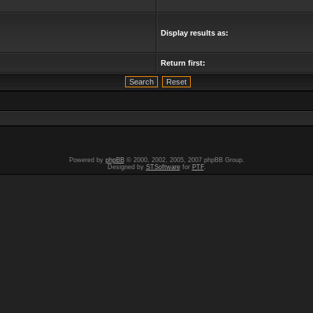
Display results as:
Return first:
Powered by
phpBB
© 2000, 2002, 2005, 2007 phpBB Group.
Designed by
STSoftware
for
PTF
.