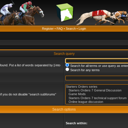
Register
•
FAQ
•
Search
•
Login
Search query
found. Put a list of words separated by
|
into
Search for all terms or use query as ente
Search for any terms
if you do not disable “search subforums“
Search options
Search within: