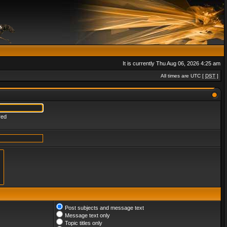
It is currently Thu Aug 06, 2026 4:25 am
All times are UTC [
DST
]
red
Post subjects and message text
Message text only
Topic titles only