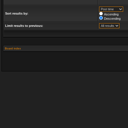
Sort results by:
Ascending
Descending
Limit results to previous:
Board index