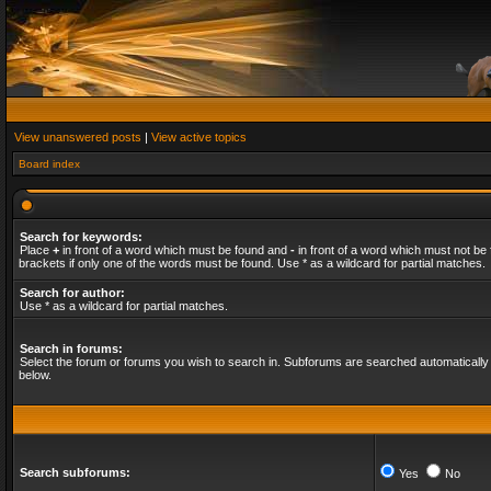
View unanswered posts
|
View active topics
Board index
Search for keywords:
Place
+
in front of a word which must be found and
-
in front of a word which must not be 
brackets if only one of the words must be found. Use * as a wildcard for partial matches.
Search for author:
Use * as a wildcard for partial matches.
Search in forums:
Select the forum or forums you wish to search in. Subforums are searched automatically 
below.
Search subforums:
Yes
No