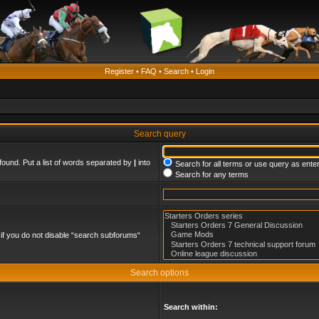
Register
•
FAQ
•
Search
•
Login
Search query
found. Put a list of words separated by
|
into
Search for all terms or use query as ente
Search for any terms
if you do not disable “search subforums“
Search options
Search within: