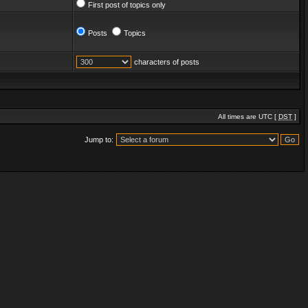
First post of topics only
Posts
Topics
characters of posts
All times are UTC [
DST
]
Jump to: