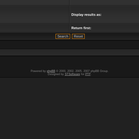
Display results as:
Return first:
Powered by
phpBB
© 2000, 2002, 2005, 2007 phpBB Group.
Designed by
STSoftware
for
PTF
.