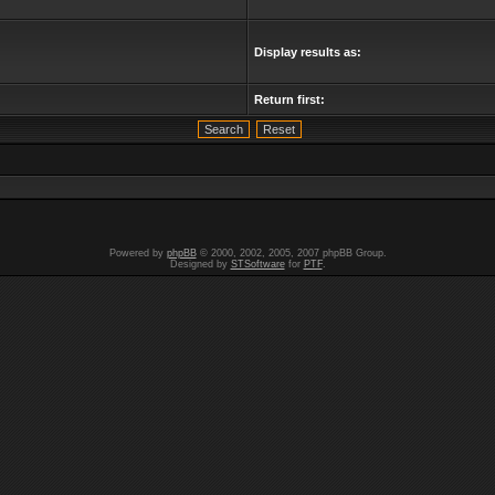
Display results as:
Return first:
Powered by
phpBB
© 2000, 2002, 2005, 2007 phpBB Group.
Designed by
STSoftware
for
PTF
.