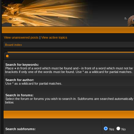
View unanswered posts
|
View active topics
Board index
Search for keywords:
Place
+
in front of a word which must be found and
-
in front of a word which must not be 
brackets if only one of the words must be found. Use * as a wildcard for partial matches.
Search for author:
Use * as a wildcard for partial matches.
Search in forums:
Select the forum or forums you wish to search in. Subforums are searched automatically 
below.
Search subforums:
Yes
No