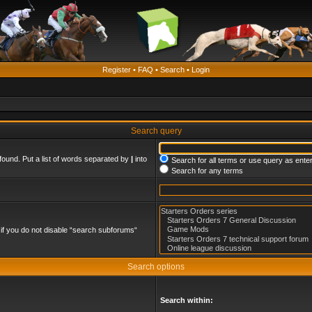
Register
•
FAQ
•
Search
•
Login
Search query
found. Put a list of words separated by
|
into
Search for all terms or use query as ente
Search for any terms
if you do not disable “search subforums“
Search options
Search within: