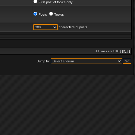
First post of topics only
Posts
Topics
characters of posts
All times are UTC [
DST
]
Jump to: