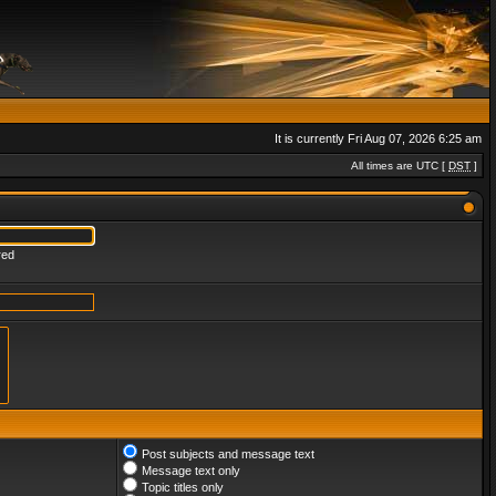
It is currently Fri Aug 07, 2026 6:25 am
All times are UTC [
DST
]
red
Post subjects and message text
Message text only
Topic titles only