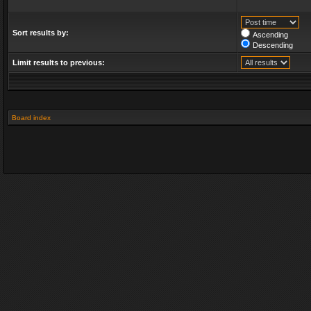
Sort results by:
Ascending
Descending
Limit results to previous:
Board index