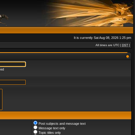
It is currently Sat Aug 08, 2026 1:25 pm
All times are UTC [
DST
]
red
Post subjects and message text
Message text only
Topic titles only