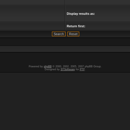
Display results as:
Return first:
Powered by
phpBB
© 2000, 2002, 2005, 2007 phpBB Group.
Designed by
STSoftware
for
PTF
.