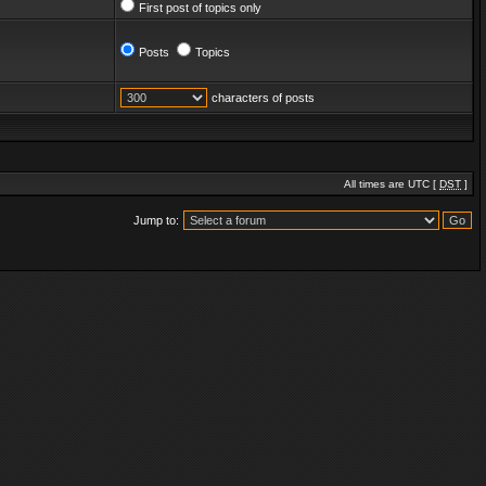
First post of topics only
Posts
Topics
characters of posts
All times are UTC [
DST
]
Jump to: