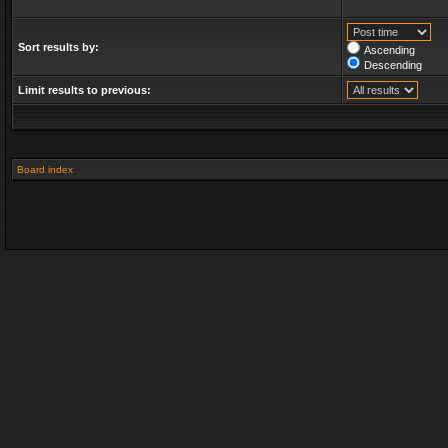
Sort results by:
Ascending
Descending
Limit results to previous:
Board index