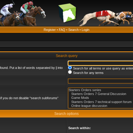
Register
•
FAQ
•
Search
•
Login
Search query
found. Put a list of words separated by
|
into
Search for all terms or use query as ente
Search for any terms
if you do not disable “search subforums“
Search options
Search within: