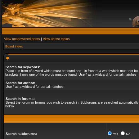
View unanswered posts
|
View active topics
Board index
Search for keywords:
Place
+
in front of a word which must be found and
-
in front of a word which must not be 
brackets if only one of the words must be found. Use * as a wildcard for partial matches.
Search for author:
Use * as a wildcard for partial matches.
Search in forums:
Select the forum or forums you wish to search in. Subforums are searched automatically 
below.
Search subforums:
Yes
No