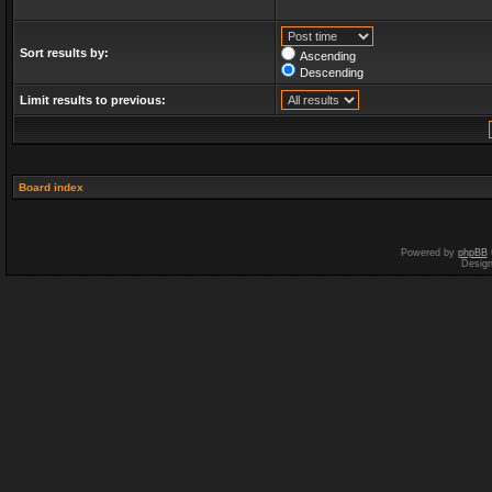
Sort results by:
Ascending
Descending
Limit results to previous:
Board index
Powered by
phpBB
Desig