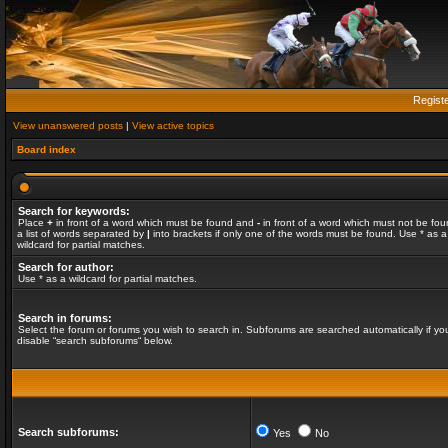
Regist
View unanswered posts
|
View active topics
Board index
Search for keywords:
Place
+
in front of a word which must be found and
-
in front of a word which must not be fou
a list of words separated by
|
into brackets if only one of the words must be found. Use * as a
wildcard for partial matches.
Search for author:
Use * as a wildcard for partial matches.
Search in forums:
Select the forum or forums you wish to search in. Subforums are searched automatically if yo
disable “search subforums“ below.
Search subforums:
Yes
No