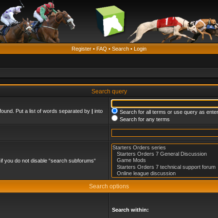
Register
•
FAQ
•
Search
•
Login
Search query
found. Put a list of words separated by
|
into
Search for all terms or use query as ente
Search for any terms
if you do not disable “search subforums“
Search options
Search within: