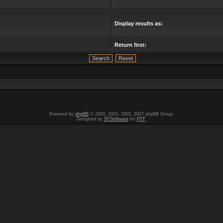
Display results as:
Return first:
Powered by
phpBB
© 2000, 2002, 2005, 2007 phpBB Group.
Designed by
STSoftware
for
PTF
.