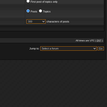
First post of topics only
Posts
Topics
characters of posts
All times are UTC [
DST
]
Jump to: