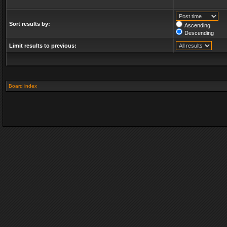
Sort results by:
Ascending
Descending
Limit results to previous:
Board index