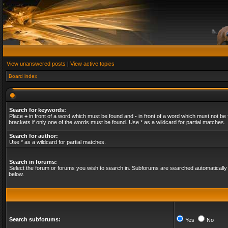
View unanswered posts
|
View active topics
Board index
Search for keywords:
Place
+
in front of a word which must be found and
-
in front of a word which must not be 
brackets if only one of the words must be found. Use * as a wildcard for partial matches.
Search for author:
Use * as a wildcard for partial matches.
Search in forums:
Select the forum or forums you wish to search in. Subforums are searched automatically 
below.
Search subforums:
Yes
No