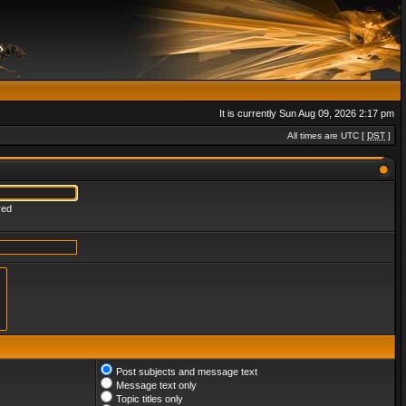
It is currently Sun Aug 09, 2026 2:17 pm
All times are UTC [
DST
]
red
Post subjects and message text
Message text only
Topic titles only