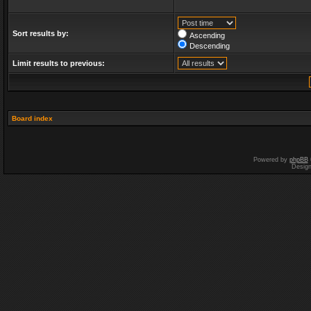
Sort results by:
Ascending
Descending
Limit results to previous:
Board index
Powered by
phpBB
Desig