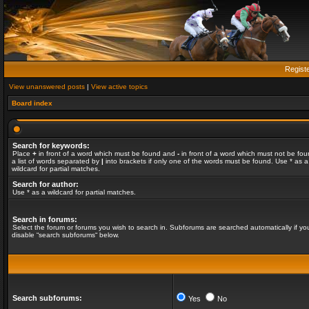
Regist
View unanswered posts
|
View active topics
Board index
Search for keywords:
Place
+
in front of a word which must be found and
-
in front of a word which must not be fou
a list of words separated by
|
into brackets if only one of the words must be found. Use * as a
wildcard for partial matches.
Search for author:
Use * as a wildcard for partial matches.
Search in forums:
Select the forum or forums you wish to search in. Subforums are searched automatically if yo
disable “search subforums“ below.
Search subforums:
Yes
No