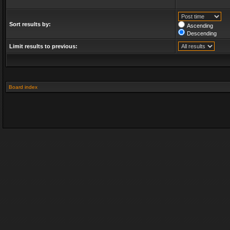
Sort results by:
Ascending
Descending
Limit results to previous:
Board index