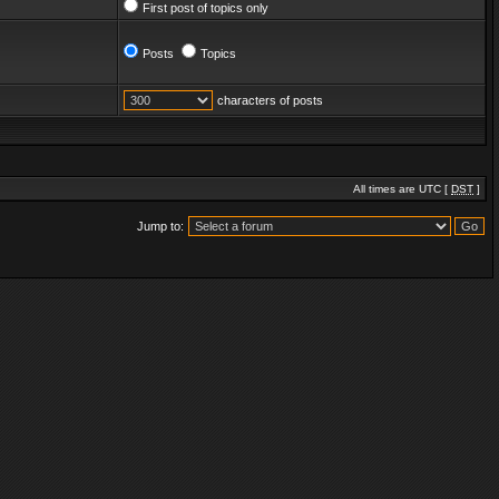
First post of topics only
Posts
Topics
characters of posts
All times are UTC [
DST
]
Jump to: