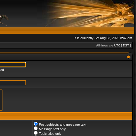
It is currently Sat Aug 08, 2026 8:47 am
All times are UTC [
DST
]
red
Post subjects and message text
Message text only
Topic titles only