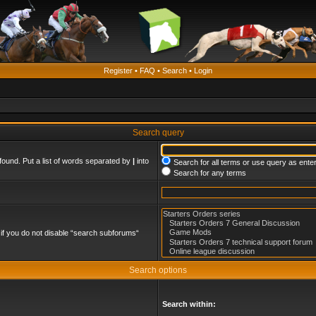
Register
•
FAQ
•
Search
•
Login
Search query
found. Put a list of words separated by
|
into
Search for all terms or use query as ente
Search for any terms
if you do not disable “search subforums“
Search options
Search within: