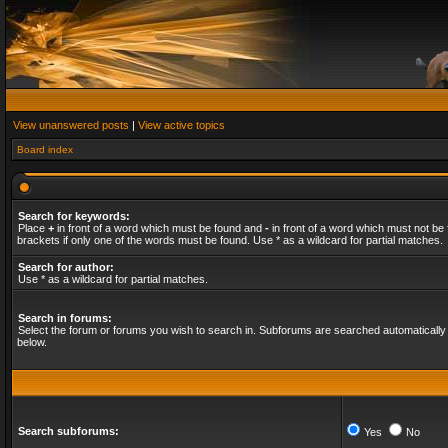
View unanswered posts
|
View active topics
Board index
Search for keywords:
Place
+
in front of a word which must be found and
-
in front of a word which must not be 
brackets if only one of the words must be found. Use * as a wildcard for partial matches.
Search for author:
Use * as a wildcard for partial matches.
Search in forums:
Select the forum or forums you wish to search in. Subforums are searched automatically 
below.
Search subforums:
Yes
No