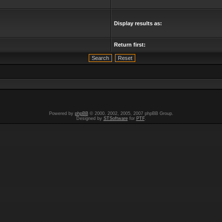
Display results as:
Return first:
Powered by
phpBB
© 2000, 2002, 2005, 2007 phpBB Group.
Designed by
STSoftware
for
PTF
.