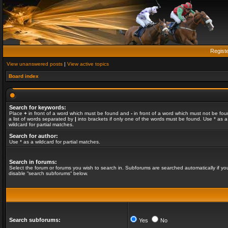
Regist
View unanswered posts
|
View active topics
Board index
Search for keywords:
Place
+
in front of a word which must be found and
-
in front of a word which must not be fou
a list of words separated by
|
into brackets if only one of the words must be found. Use * as a
wildcard for partial matches.
Search for author:
Use * as a wildcard for partial matches.
Search in forums:
Select the forum or forums you wish to search in. Subforums are searched automatically if yo
disable “search subforums“ below.
Search subforums:
Yes
No