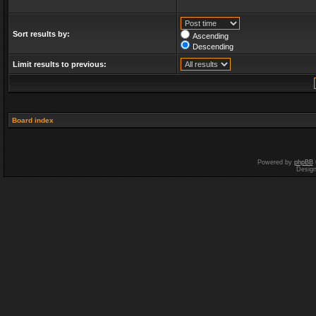
Sort results by:
Ascending
Descending
Limit results to previous:
Board index
Powered by
phpBB
Desig