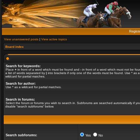
Regist
View unanswered posts
|
View active topics
Board index
Search for keywords:
Place
+
in front of a word which must be found and
-
in front of a word which must not be fou
a list of words separated by
|
into brackets if only one of the words must be found. Use * as a
wildcard for partial matches.
Search for author:
Use * as a wildcard for partial matches.
Search in forums:
Select the forum or forums you wish to search in. Subforums are searched automatically if yo
disable “search subforums“ below.
Search subforums:
Yes
No