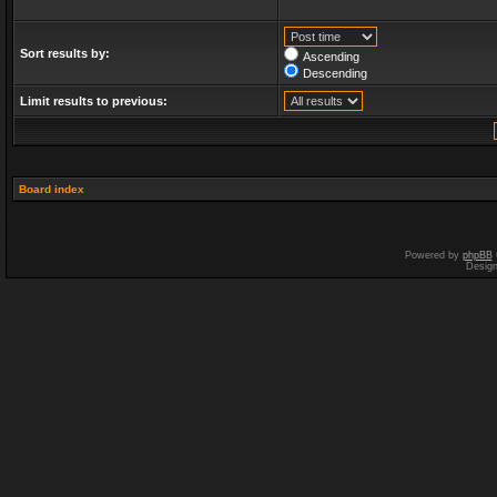
Sort results by:
Ascending
Descending
Limit results to previous:
Board index
Powered by
phpBB
Desig