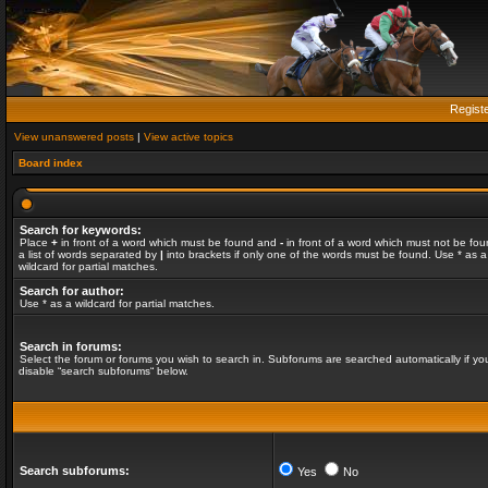
Regist
View unanswered posts
|
View active topics
Board index
Search for keywords:
Place
+
in front of a word which must be found and
-
in front of a word which must not be fou
a list of words separated by
|
into brackets if only one of the words must be found. Use * as a
wildcard for partial matches.
Search for author:
Use * as a wildcard for partial matches.
Search in forums:
Select the forum or forums you wish to search in. Subforums are searched automatically if yo
disable “search subforums“ below.
Search subforums:
Yes
No