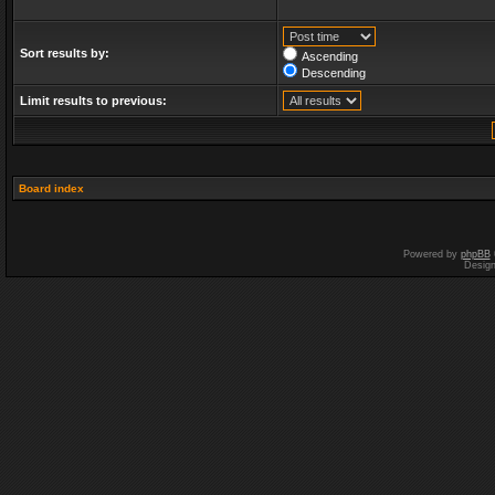
Sort results by:
Ascending
Descending
Limit results to previous:
Board index
Powered by
phpBB
Desig