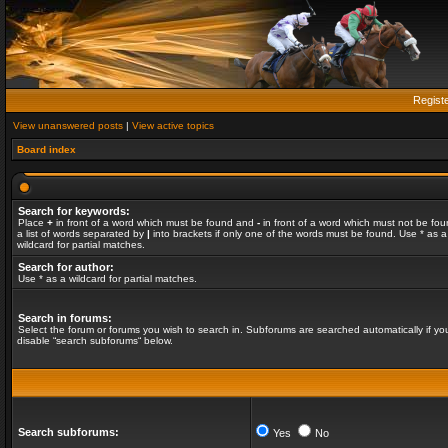
Regist
View unanswered posts
|
View active topics
Board index
Search for keywords:
Place
+
in front of a word which must be found and
-
in front of a word which must not be fou
a list of words separated by
|
into brackets if only one of the words must be found. Use * as a
wildcard for partial matches.
Search for author:
Use * as a wildcard for partial matches.
Search in forums:
Select the forum or forums you wish to search in. Subforums are searched automatically if yo
disable “search subforums“ below.
Search subforums:
Yes
No