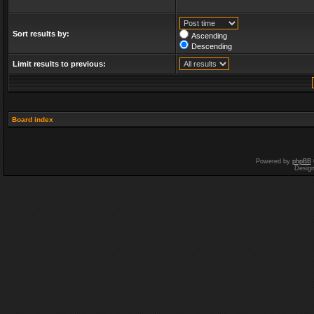
Sort results by:
Ascending
Descending
Limit results to previous:
Board index
Powered by
phpBB
Desig