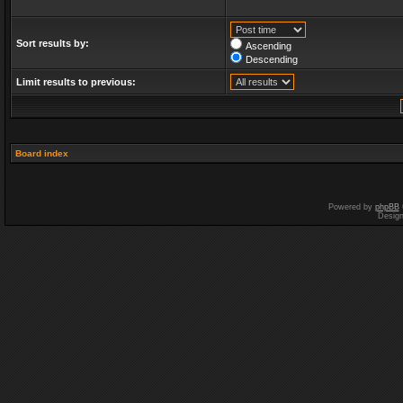
Sort results by:
Ascending
Descending
Limit results to previous:
Board index
Powered by
phpBB
Desig