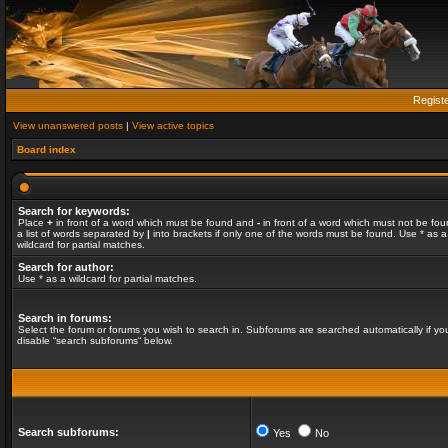
Regist
View unanswered posts
|
View active topics
Board index
Search for keywords:
Place
+
in front of a word which must be found and
-
in front of a word which must not be fou
a list of words separated by
|
into brackets if only one of the words must be found. Use * as a
wildcard for partial matches.
Search for author:
Use * as a wildcard for partial matches.
Search in forums:
Select the forum or forums you wish to search in. Subforums are searched automatically if yo
disable “search subforums“ below.
Search subforums:
Yes
No