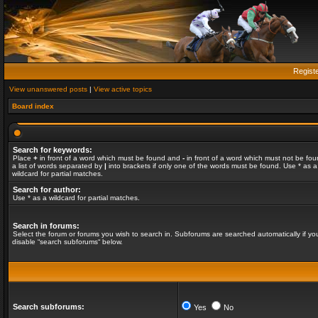
Regist
View unanswered posts
|
View active topics
Board index
Search for keywords:
Place
+
in front of a word which must be found and
-
in front of a word which must not be fou
a list of words separated by
|
into brackets if only one of the words must be found. Use * as a
wildcard for partial matches.
Search for author:
Use * as a wildcard for partial matches.
Search in forums:
Select the forum or forums you wish to search in. Subforums are searched automatically if yo
disable “search subforums“ below.
Search subforums:
Yes
No