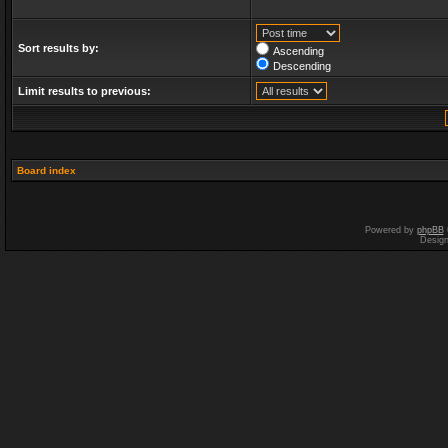
Sort results by:
Ascending
Descending
Limit results to previous:
Board index
Powered by
phpBB
Desig