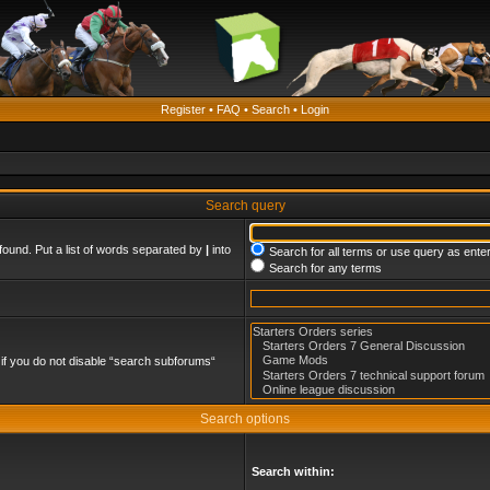
Register
•
FAQ
•
Search
•
Login
Search query
found. Put a list of words separated by
|
into
Search for all terms or use query as ente
Search for any terms
if you do not disable “search subforums“
Search options
Search within: