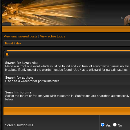
View unanswered posts
|
View active topics
Board index
Search for keywords:
Place
+
in front of a word which must be found and
-
in front of a word which must not be 
brackets if only one of the words must be found. Use * as a wildcard for partial matches.
Search for author:
Use * as a wildcard for partial matches.
Search in forums:
Select the forum or forums you wish to search in. Subforums are searched automatically 
below.
Search subforums:
Yes
No