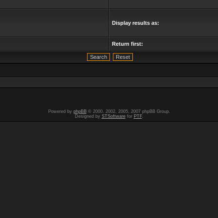
Display results as:
Return first:
Powered by
phpBB
© 2000, 2002, 2005, 2007 phpBB Group.
Designed by
STSoftware
for
PTF
.