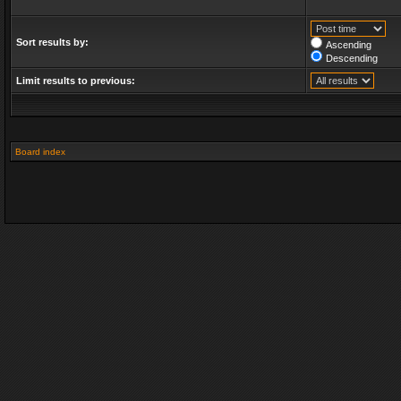
Sort results by:
Ascending
Descending
Limit results to previous:
Board index