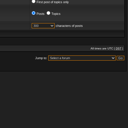
First post of topics only
Posts
Topics
characters of posts
All times are UTC [
DST
]
Jump to: