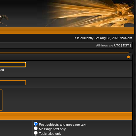
It is currently Sat Aug 08, 2026 9:44 am
All times are UTC [
DST
]
red
Post subjects and message text
Message text only
Topic titles only