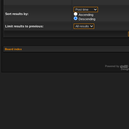
Sort results by:
Ascending
Descending
Limit results to previous:
Board index
Powered by
phpBB
Desig