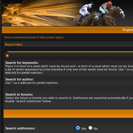
Regist
View unanswered posts
|
View active topics
Board index
Search for keywords:
Place
+
in front of a word which must be found and
-
in front of a word which must not be fou
a list of words separated by
|
into brackets if only one of the words must be found. Use * as a
wildcard for partial matches.
Search for author:
Use * as a wildcard for partial matches.
Search in forums:
Select the forum or forums you wish to search in. Subforums are searched automatically if yo
disable “search subforums“ below.
Search subforums:
Yes
No