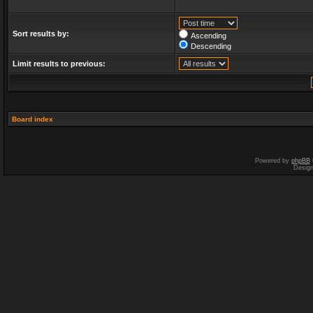
Sort results by:
Ascending
Descending
Limit results to previous:
Board index
Powered by
phpBB
Desig