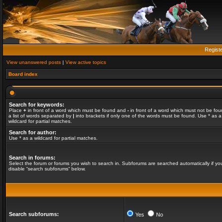
Regist
View unanswered posts
|
View active topics
Board index
Search for keywords:
Place
+
in front of a word which must be found and
-
in front of a word which must not be fou
a list of words separated by
|
into brackets if only one of the words must be found. Use * as a
wildcard for partial matches.
Search for author:
Use * as a wildcard for partial matches.
Search in forums:
Select the forum or forums you wish to search in. Subforums are searched automatically if yo
disable “search subforums“ below.
Search subforums:
Yes
No