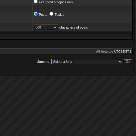
First post of topics only
Posts
Topics
characters of posts
All times are UTC [
DST
]
Jump to: