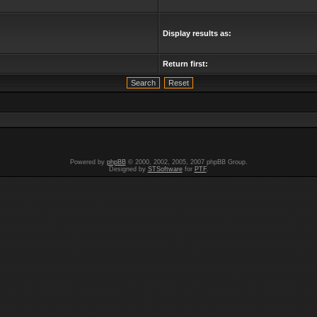
Display results as:
Return first:
Powered by
phpBB
© 2000, 2002, 2005, 2007 phpBB Group.
Designed by
STSoftware
for
PTF
.