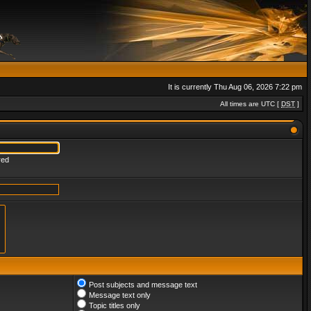
It is currently Thu Aug 06, 2026 7:22 pm
All times are UTC [
DST
]
red
Post subjects and message text
Message text only
Topic titles only