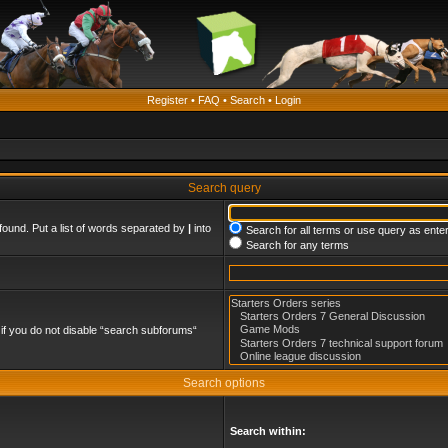
Register
•
FAQ
•
Search
•
Login
Search query
found. Put a list of words separated by
|
into
Search for all terms or use query as ente
Search for any terms
if you do not disable “search subforums“
Search options
Search within: