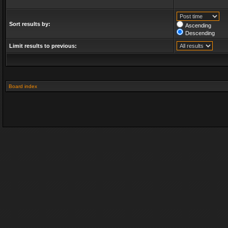
Sort results by:
Ascending
Descending
Limit results to previous:
Board index