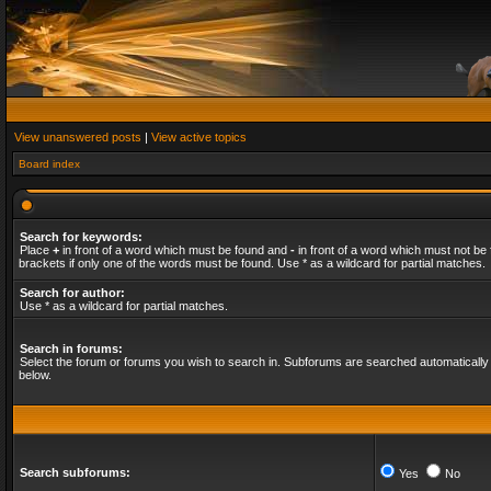
View unanswered posts
|
View active topics
Board index
Search for keywords:
Place
+
in front of a word which must be found and
-
in front of a word which must not be 
brackets if only one of the words must be found. Use * as a wildcard for partial matches.
Search for author:
Use * as a wildcard for partial matches.
Search in forums:
Select the forum or forums you wish to search in. Subforums are searched automatically 
below.
Search subforums:
Yes
No